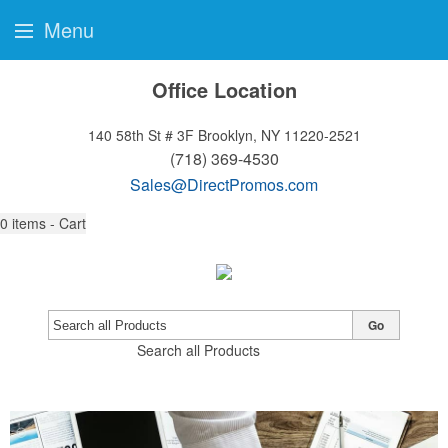
Menu
Office Location
140 58th St # 3F
Brooklyn, NY 11220-2521
(718) 369-4530
Sales@DirectPromos.com
0
items - Cart
Go
Search all Products