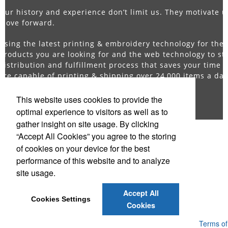
Our history and experience don’t limit us. They motivate u
move forward.
Using the latest printing & embroidery technology for the
products you are looking for and the web technology to st
distribution and fulfillment process that saves your time 
are capable of printing & shipping over 24,000 items a da
competitors just cannot compare.
This website uses cookies to provide the
optimal experience to visitors as well as to
gather insight on site usage. By clicking
“Accept All Cookies” you agree to the storing
Office Location
of cookies on your device for the best
performance of this website and to analyze
Direct Promotions
site usage.
140 58th St # 3F
Brooklyn, NY 11220-2521
Phone:
(718) 369-4530
Accept All
E-mail:
Sales@DirectPromos.com
Cookies Settings
Cookies
Powered by ASI.
Privacy Policy and Notice of Collection
Terms of