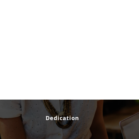
Dedication