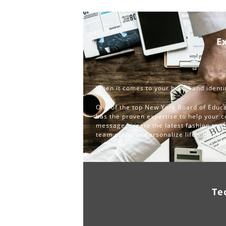
E
When it comes to your brand and identit
One of the top New York Board of Educa
has the proven expertise to help your 
message, create the latest fashion tren
team pride, or personalize life’s bigge
Te