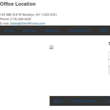
Office Location
140 58th St # 3F
Brooklyn, NY 11220-2521
Phone:
(718) 369-4530
E-mail:
Sales@DirectPromos.com
Home
About Us
Contact Us
Product Search
More
Bags
Writing Instruments
Te