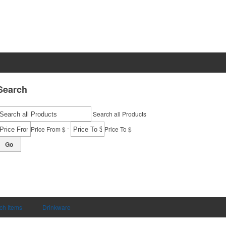
Search
Search all Products
-
Price From $
Price To $
Go
ch Items
Drinkware