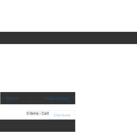
Sign in
|
Create Account
0
items - Cart
Checkout