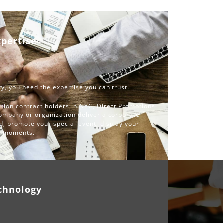
xpertise
y, you need the expertise you can trust.
tion contract holders in NYC, Direct Promotions
company or organization deliver a corporate
d, promote your special event, display your
st moments.
chnology